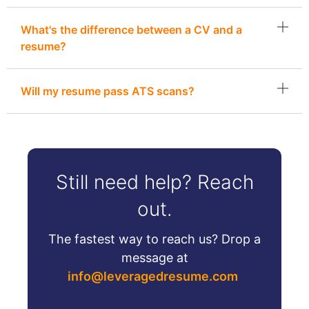
What's the difference between a CV and a
resume?
Will my resume pass ATS scans?
Still need help? Reach
out.
The fastest way to reach us? Drop a
message at
info@leveragedresume.com