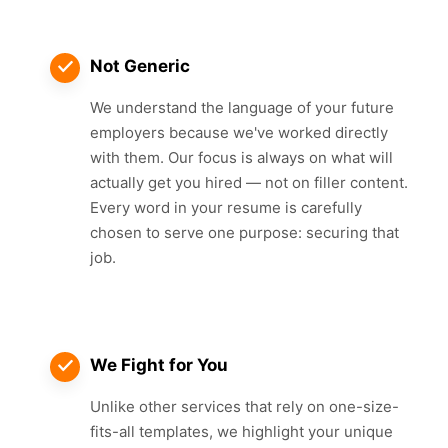
Not Generic
We understand the language of your future
employers because we've worked directly
with them. Our focus is always on what will
actually get you hired — not on filler content.
Every word in your resume is carefully
chosen to serve one purpose: securing that
job.
We Fight for You
Unlike other services that rely on one-size-
fits-all templates, we highlight your unique