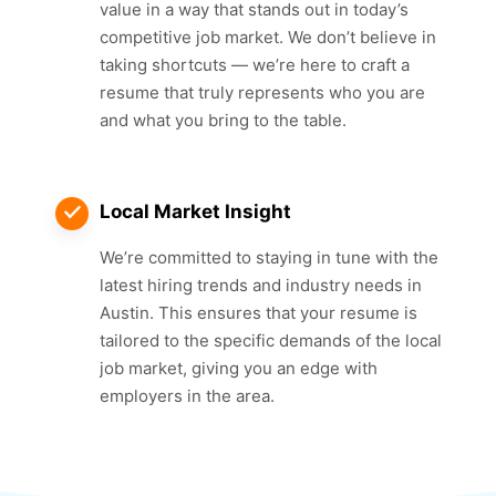
value in a way that stands out in today’s
competitive job market. We don’t believe in
taking shortcuts — we’re here to craft a
resume that truly represents who you are
and what you bring to the table.
Local Market Insight
We’re committed to staying in tune with the
latest hiring trends and industry needs in
Austin. This ensures that your resume is
tailored to the specific demands of the local
job market, giving you an edge with
employers in the area.