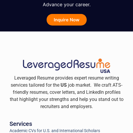
Advance your career.
Inquire Now
Leveraged Resume provides expert resume writing
services tailored for the
US
job market. We craft ATS-
friendly resumes, cover letters, and LinkedIn profiles
that highlight your strengths and help you stand out to
recruiters and employers.
Services
Academic CVs for U.S. and International Scholars