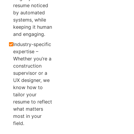
resume noticed
by automated
systems, while
keeping it human
and engaging.
Industry-specific
expertise –
Whether you’re a
construction
supervisor or a
UX designer, we
know how to
tailor your
resume to reflect
what matters
most in your
field.