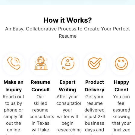
How it Works?
An Easy, Collaborative Process to Create Your Perfect
Resume
Make an
Resume
Expert
Product
Happy
Inquiry
Consult
Writing
Delivery
Client
Reach out
Our
After your
Get your
You can
to us by
skilled
consultation,
resume
feel
phone or
resume
your
delivered
assured
simply fill
consultants
writer will
in just 2-3
knowing
out the
in Texas
begin
business
that your
online
will take
researching
days and
finalized