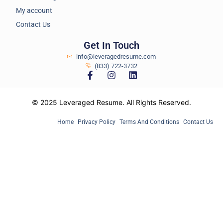
My account
Contact Us
Get In Touch
info@leveragedresume.com
(833) 722-3732
© 2025 Leveraged Resume. All Rights Reserved.
Home
Privacy Policy
Terms And Conditions
Contact Us