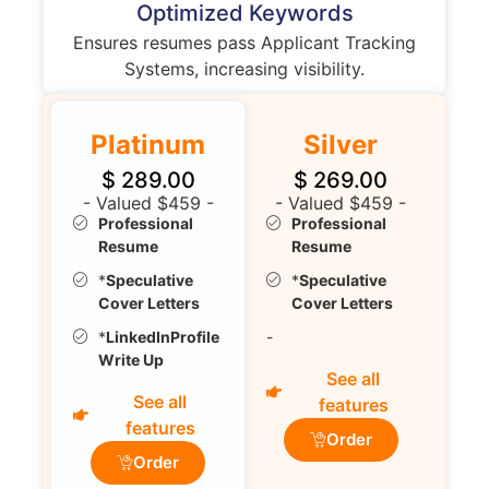
Optimized Keywords
Ensures resumes pass Applicant Tracking
Systems, increasing visibility.
Platinum
Silver
$
289.00
$
269.00
- Valued $459 -
- Valued $459 -
Professional
Professional
Resume
Resume
*
Speculative
*
Speculative
Cover Letters
Cover Letters
*
LinkedInProfile
-
Write Up
See all
See all
features
features
Order
Order