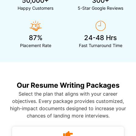
50,000+
300+
Happy Customers
5-Star Google Reviews
87%
24-48 Hrs
Placement Rate
Fast Turnaround Time
Our Resume Writing Packages
Select the plan that aligns with your career
objectives. Every package provides customized,
high-impact documents designed to increase your
chances of landing more interviews.