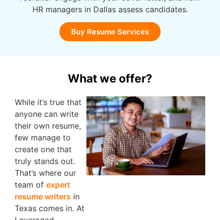
HR managers in Dallas assess candidates.
Buy Resume Services
What we offer?
While it’s true that
anyone can write
their own resume,
few manage to
create one that
truly stands out.
That’s where our
team of
expert
resume writers
in
Texas comes in. At