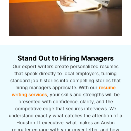
Stand Out to Hiring Managers
Our expert writers create personalized resumes
that speak directly to local employers, turning
standard job histories into compelling stories that
hiring managers appreciate. With our
resume
writing services
, your skills and strengths will be
presented with confidence, clarity, and the
competitive edge that secures interviews. We
understand exactly what catches the attention of a
Houston IT executive, what makes an Austin
recruiter engage with your cover letter, and how