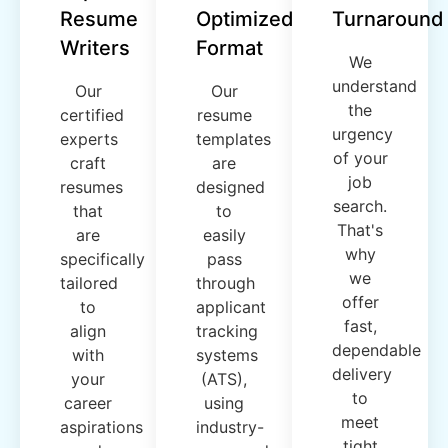
Resume
Optimized
Turnaround
Writers
Format
We
understand
Our
Our
the
certified
resume
urgency
experts
templates
of your
craft
are
job
resumes
designed
search.
that
to
That's
are
easily
why
specifically
pass
we
tailored
through
offer
to
applicant
fast,
align
tracking
dependable
with
systems
delivery
your
(ATS),
to
career
using
meet
aspirations
industry-
tight