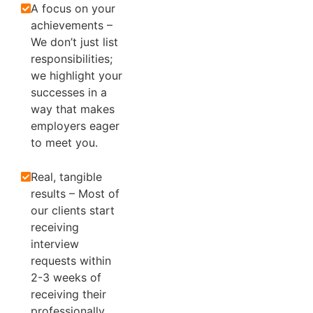
A focus on your
achievements –
We don’t just list
responsibilities;
we highlight your
successes in a
way that makes
employers eager
to meet you.
Real, tangible
results – Most of
our clients start
receiving
interview
requests within
2-3 weeks of
receiving their
professionally