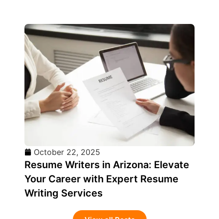
October 22, 2025
Resume Writers in Arizona: Elevate
Your Career with Expert Resume
Writing Services