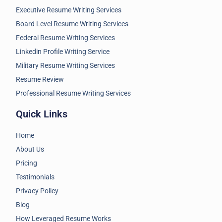
Executive Resume Writing Services
Board Level Resume Writing Services
Federal Resume Writing Services
Linkedin Profile Writing Service
Military Resume Writing Services
Resume Review
Professional Resume Writing Services
Quick Links
Home
About Us
Pricing
Testimonials
Privacy Policy
Blog
How Leveraged Resume Works