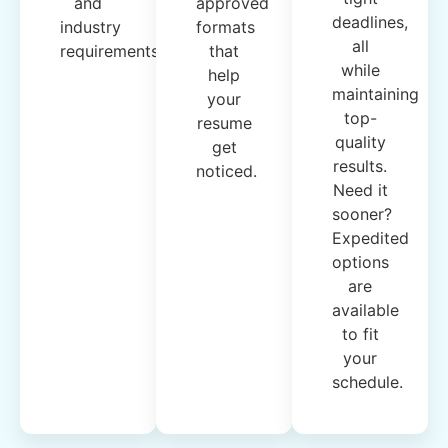
and
approved
deadlines,
industry
formats
all
requirements.
that
while
help
maintaining
your
top-
resume
quality
get
results.
noticed.
Need it
sooner?
Expedited
options
are
available
to fit
your
schedule.