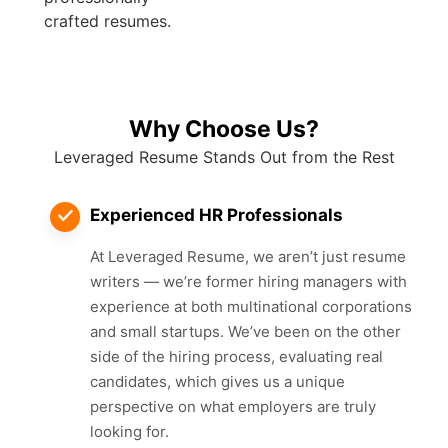
crafted resumes.
Why Choose Us?
Leveraged Resume Stands Out from the Rest
Experienced HR Professionals
At Leveraged Resume, we aren’t just resume
writers — we’re former hiring managers with
experience at both multinational corporations
and small startups. We’ve been on the other
side of the hiring process, evaluating real
candidates, which gives us a unique
perspective on what employers are truly
looking for.