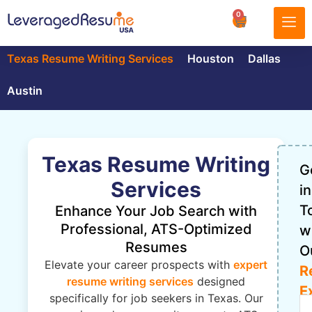
0
Texas Resume Writing Services
Houston
Dallas
Austin
Texas Resume Writing
G
Services
in
T
Enhance Your Job Search with
Professional, ATS-Optimized
w
Resumes
O
Elevate your career prospects with
expert
R
resume writing services
designed
E
specifically for job seekers in Texas. Our