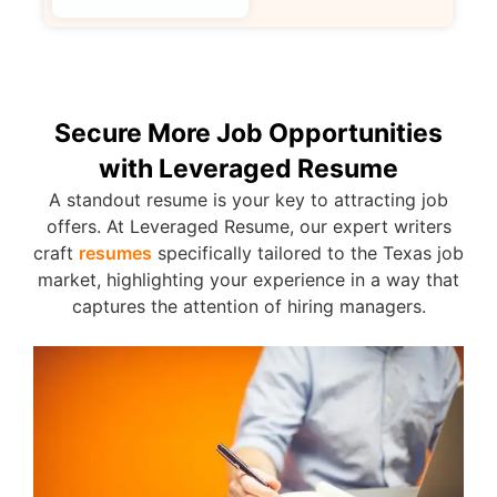
Secure More Job Opportunities
with Leveraged Resume
A standout resume is your key to attracting job
offers. At Leveraged Resume, our expert writers
craft
resumes
specifically tailored to the Texas job
market, highlighting your experience in a way that
captures the attention of hiring managers.