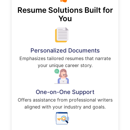
Resume Solutions Built for
You
Personalized Documents
Emphasizes tailored resumes that narrate
your unique career story.
One-on-One Support
Offers assistance from professional writers
aligned with your industry and goals.