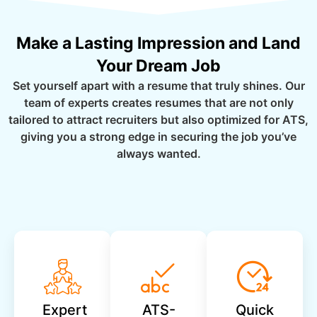
Make a Lasting Impression and Land
Your Dream Job
Set yourself apart with a resume that truly shines. Our
team of experts creates resumes that are not only
tailored to attract recruiters but also optimized for ATS,
giving you a strong edge in securing the job you’ve
always wanted.
Expert
ATS-
Quick