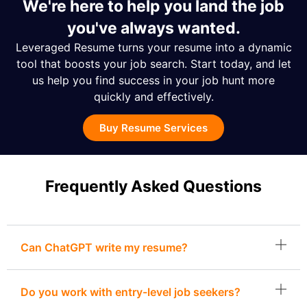
We're here to help you land the job
you've always wanted.
Leveraged Resume turns your resume into a dynamic
tool that boosts your job search. Start today, and let
us help you find success in your job hunt more
quickly and effectively.
Buy Resume Services
Frequently Asked Questions
Can ChatGPT write my resume?
Do you work with entry-level job seekers?