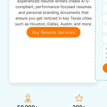
experienced resume writers create ATS-
compliant, performance-focused resumes
and personal branding documents that
ensure you get noticed in key Texas cities
such as Houston, Dallas, Austin, and more.
Buy Resume Services