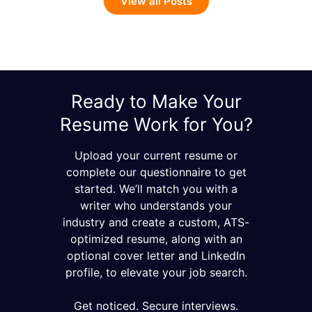
View all Posts
Ready to Make Your
Resume Work for You?
Upload your current resume or
complete our questionnaire to get
started. We’ll match you with a
writer who understands your
industry and create a custom, ATS-
optimized resume, along with an
optional cover letter and LinkedIn
profile, to elevate your job search.
Get noticed. Secure interviews.