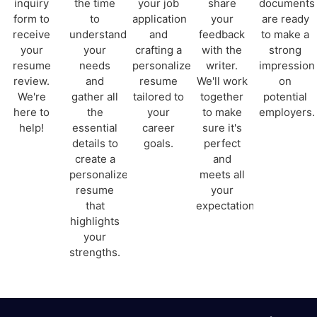
inquiry
the time
your job
share
documents
form to
to
application
your
are ready
receive
understand
and
feedback
to make a
your
your
crafting a
with the
strong
resume
needs
personalized
writer.
impression
review.
and
resume
We'll work
on
We're
gather all
tailored to
together
potential
here to
the
your
to make
employers.
help!
essential
career
sure it's
details to
goals.
perfect
create a
and
personalized
meets all
resume
your
that
expectations.
highlights
your
strengths.