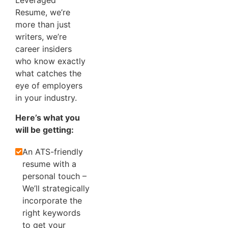
Leveraged
Resume, we’re
more than just
writers, we’re
career insiders
who know exactly
what catches the
eye of employers
in your industry.
Here’s what you
will be getting:
An ATS-friendly
resume with a
personal touch –
We’ll strategically
incorporate the
right keywords
to get your