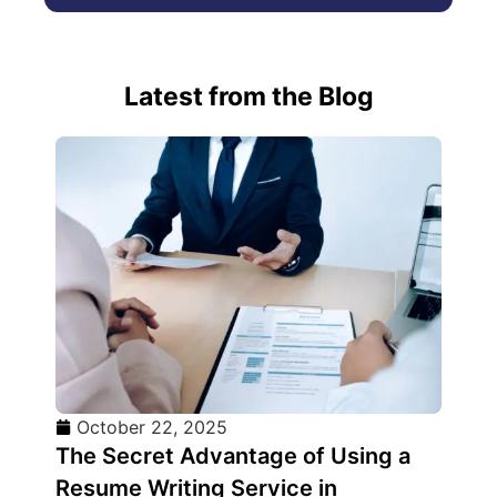
Latest from the Blog
October 22, 2025
The Secret Advantage of Using a
Resume Writing Service in