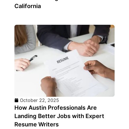
California
October 22, 2025
How Austin Professionals Are
Landing Better Jobs with Expert
Resume Writers