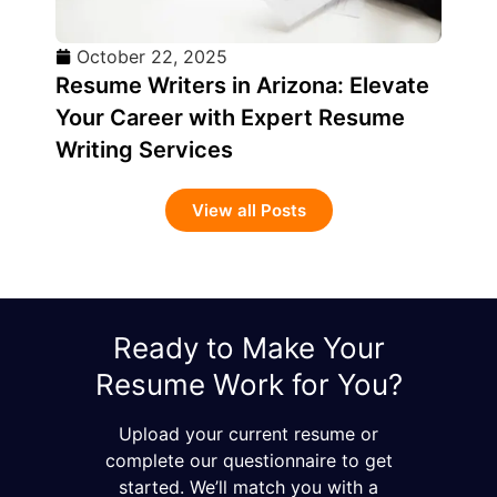
October 22, 2025
Resume Writers in Arizona: Elevate
Your Career with Expert Resume
Writing Services
View all Posts
Ready to Make Your
Resume Work for You?
Upload your current resume or
complete our questionnaire to get
started. We’ll match you with a