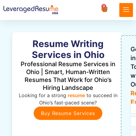
0
Resume Writing
G
Services in Ohio
in
Professional Resume Services in
T
Ohio | Smart, Human-Written
w
Resumes That Work for Ohio’s
O
Hiring Landscape
R
Looking for a strong
resume
to succeed in
E
Ohio’s fast-paced scene?
Buy Resume Services