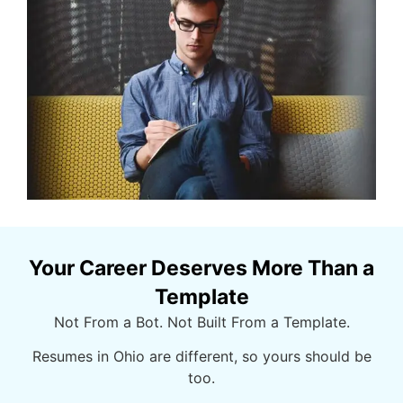
Your Career Deserves More Than a
Template
Not From a Bot. Not Built From a Template.
Resumes in Ohio are
different, so
yours should be
too.