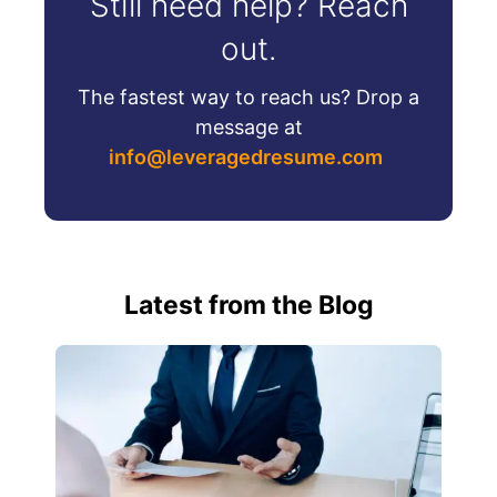
Still need help? Reach
out.
The fastest way to reach us? Drop a
message at
info@leveragedresume.com
Latest from the Blog