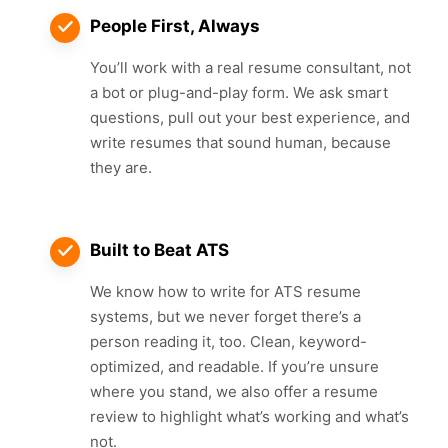
People First, Always
You’ll work with a real resume consultant, not
a bot or plug-and-play form. We ask smart
questions, pull out your best experience, and
write resumes that sound human, because
they are.
Built to Beat ATS
We know how to write for ATS resume
systems, but we never forget there’s a
person reading it, too. Clean, keyword-
optimized, and readable. If you’re unsure
where you stand, we also offer a resume
review to highlight what’s working and what’s
not.