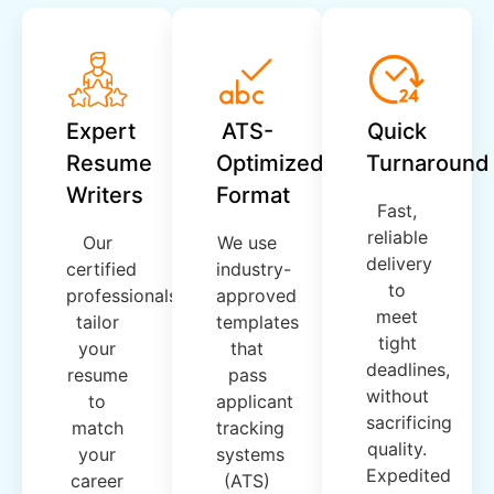
Expert
ATS-
Quick
Resume
Optimized
Turnaround
Writers
Format
Fast,
reliable
Our
We use
delivery
certified
industry-
to
professionals
approved
meet
tailor
templates
tight
your
that
deadlines,
resume
pass
without
to
applicant
sacrificing
match
tracking
quality.
your
systems
Expedited
career
(ATS)