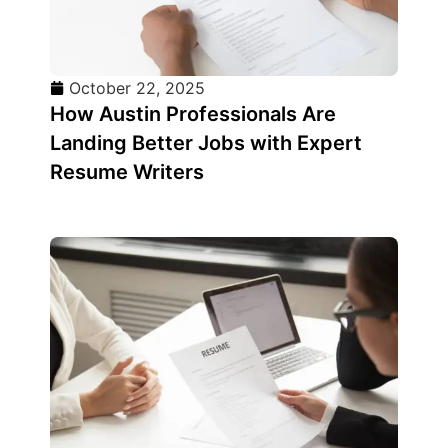
October 22, 2025
How Austin Professionals Are
Landing Better Jobs with Expert
Resume Writers