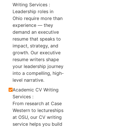
Writing Services :
Leadership roles in
Ohio require more than
experience — they
demand an executive
resume that speaks to
impact, strategy, and
growth. Our executive
resume writers shape
your leadership journey
into a compelling, high-
level narrative.
Academic CV Writing
Services :
From research at Case
Western to lectureships
at OSU, our CV writing
service helps you build