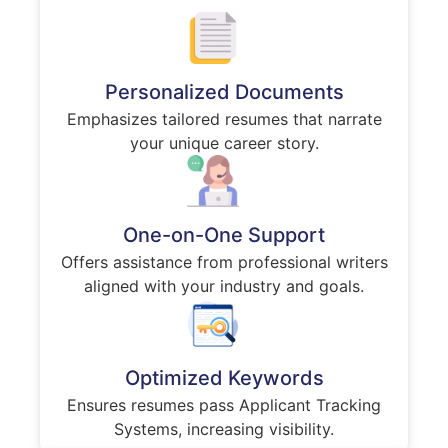
Personalized Documents
Emphasizes tailored resumes that narrate
your unique career story.
One-on-One Support
Offers assistance from professional writers
aligned with your industry and goals.
Optimized Keywords
Ensures resumes pass Applicant Tracking
Systems, increasing visibility.