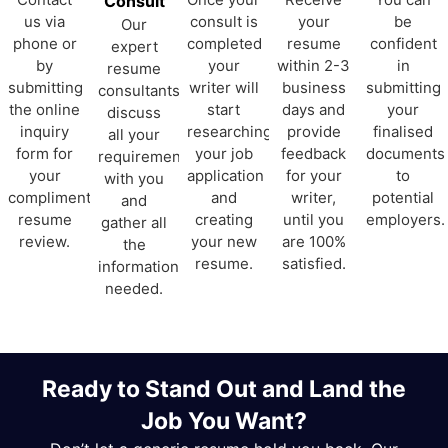
Consult
us via
consult is
your
be
Our
phone or
completed
resume
confident
expert
by
your
within 2-3
in
resume
submitting
writer will
business
submitting
consultants
the online
start
days and
your
discuss
inquiry
researching
provide
finalised
all your
form for
your job
feedback
documents
requirements
your
application
for your
to
with you
complimentary
and
writer,
potential
and
resume
creating
until you
employers.
gather all
review.
your new
are 100%
the
resume.
satisfied.
information
needed.
Ready to Stand Out and Land the
Job You Want?