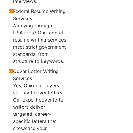
interviews.
Federal Resume Writing
Services :
Applying through
USAJobs? Our federal
resume writing services
meet strict government
standards, from
structure to keywords.
Cover Letter Writing
Services :
Yes, Ohio employers
still read cover letters.
Our expert cover letter
writers deliver
targeted, career-
specific letters that
showcase your