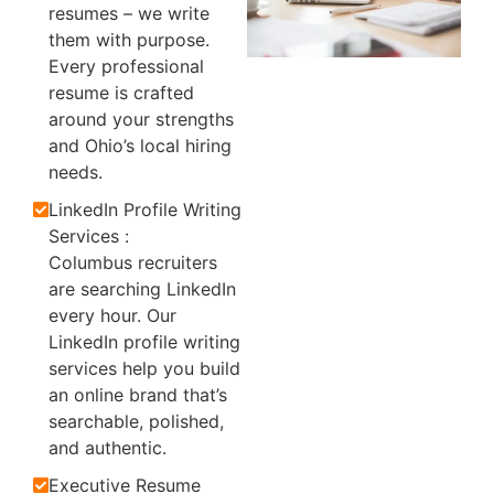
resumes – we write
them with purpose.
Every professional
resume is crafted
around your strengths
and Ohio’s local hiring
needs.
LinkedIn Profile Writing
Services :
Columbus recruiters
are searching LinkedIn
every hour. Our
LinkedIn profile writing
services help you build
an online brand that’s
searchable, polished,
and authentic.
Executive Resume