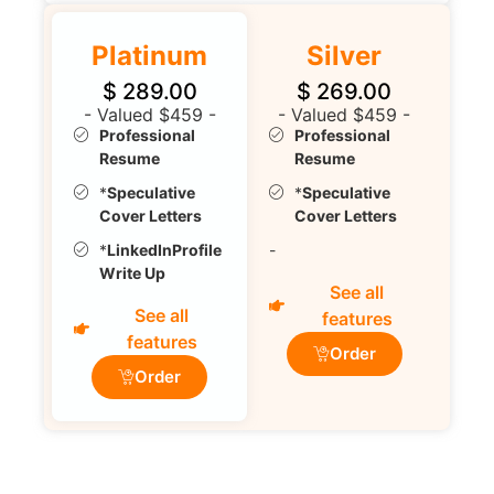
Platinum
Silver
$
289.00
$
269.00
- Valued $459 -
- Valued $459 -
Professional
Professional
Resume
Resume
*
Speculative
*
Speculative
Cover Letters
Cover Letters
*
LinkedInProfile
-
Write Up
See all
See all
features
features
Order
Order