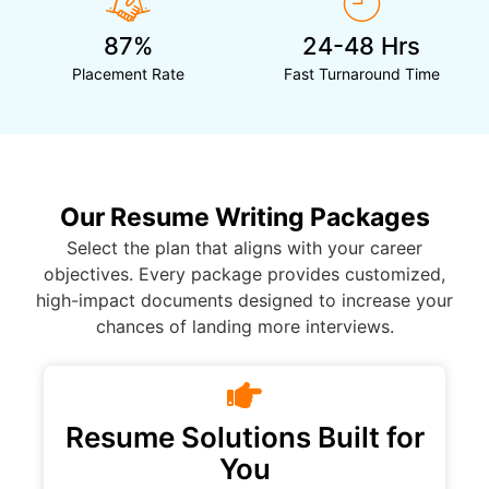
87%
24-48 Hrs
Placement Rate
Fast Turnaround Time
Our Resume Writing Packages
Select the plan that aligns with your career
objectives. Every package provides customized,
high-impact documents designed to increase your
chances of landing more interviews.
Resume Solutions Built for
You