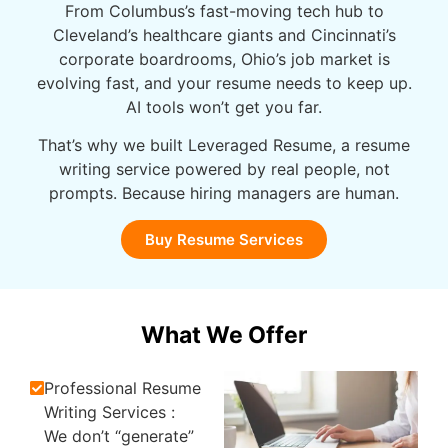
From Columbus’s fast-moving tech hub to
Cleveland’s healthcare giants and Cincinnati’s
corporate boardrooms, Ohio’s job market is
evolving
fast, and
your resume needs to keep up.
AI tools won’t get you far.
That’s why we built Leveraged
Resume, a
resume
writing service powered by real people, not
prompts. Because hiring managers are human.
Buy Resume Services
What We Offer
Professional Resume
Writing Services :
We don’t “generate”