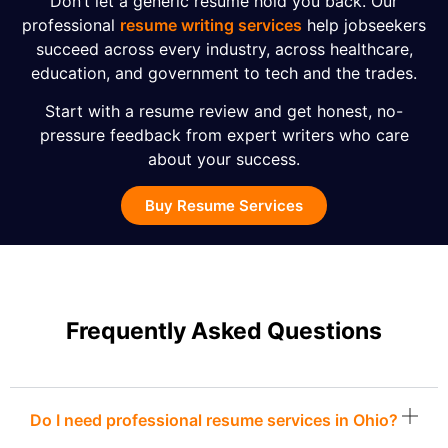
Don’t let a generic resume hold you back. Our
professional
resume writing services
help jobseekers
succeed across every industry, across healthcare,
education, and government to tech and the trades.
Start with a resume review and get honest, no-
pressure feedback from expert writers who care
about your success.
Buy Resume Services
Frequently Asked Questions
Do I need professional resume services in Ohio?