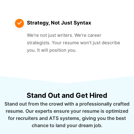
Strategy, Not Just Syntax
We're not just writers. We’re career
strategists. Your resume won’t just describe
you. It will position you.
Stand Out and Get Hired
Stand out from the crowd with a professionally crafted
resume. Our experts ensure your resume is optimized
for recruiters and ATS systems, giving you the best
chance to land your dream job.