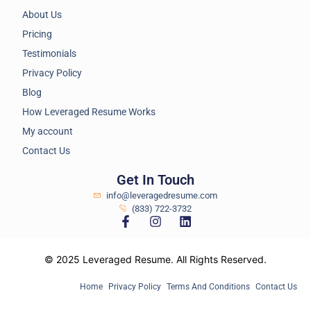
About Us
Pricing
Testimonials
Privacy Policy
Blog
How Leveraged Resume Works
My account
Contact Us
Get In Touch
info@leveragedresume.com
(833) 722-3732
© 2025 Leveraged Resume. All Rights Reserved.
Home
Privacy Policy
Terms And Conditions
Contact Us