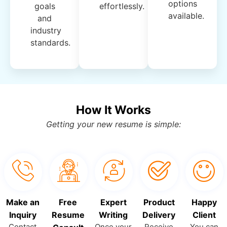
options
goals
effortlessly.
available.
and
industry
standards.
How It Works
Getting your new resume is simple:
Make an
Free
Expert
Product
Happy
Inquiry
Resume
Writing
Delivery
Client
Contact
Once your
Receive
You can