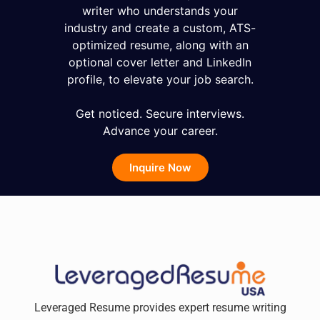
writer who understands your
industry and create a custom, ATS-
optimized resume, along with an
optional cover letter and LinkedIn
profile, to elevate your job search.
Get noticed. Secure interviews.
Advance your career.
Inquire Now
Leveraged Resume provides expert resume writing