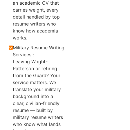
an academic CV that
carries weight, every
detail handled by top
resume writers who
know how academia
works.
Military Resume Writing
Services :
Leaving Wright-
Patterson or retiring
from the Guard? Your
service matters. We
translate your military
background into a
clear, civilian-friendly
resume — built by
military resume writers
who know what lands