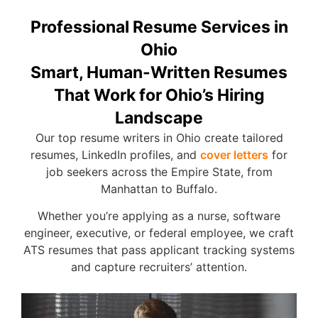
Professional Resume Services in
Ohio
Smart, Human-Written Resumes
That Work for Ohio’s Hiring
Landscape
Our top resume writers in Ohio create tailored
resumes, LinkedIn profiles, and
cover letters
for
job seekers across the Empire
State, from
Manhattan to Buffalo.
Whether you’re applying as a nurse, software
engineer, executive, or federal employee, we craft
ATS resumes that pass applicant tracking systems
and capture recruiters’ attention.