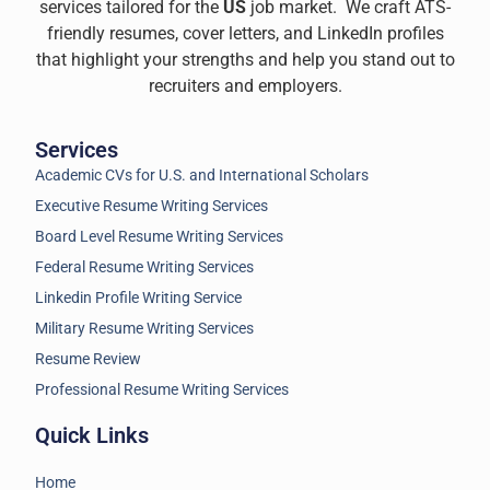
services tailored for the
US
job market. We craft ATS-
friendly resumes, cover letters, and LinkedIn profiles
that highlight your strengths and help you stand out to
recruiters and employers.
Services
Academic CVs for U.S. and International Scholars
Executive Resume Writing Services
Board Level Resume Writing Services
Federal Resume Writing Services
Linkedin Profile Writing Service
Military Resume Writing Services
Resume Review
Professional Resume Writing Services
Quick Links
Home