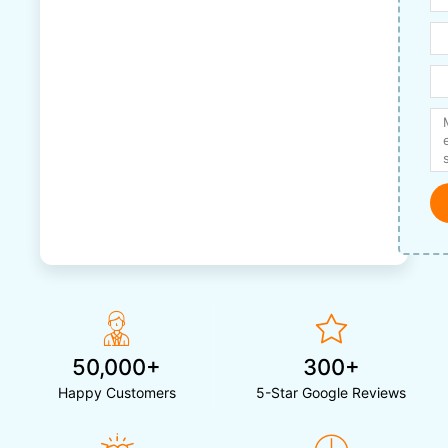
50,000+
300+
Happy Customers
5-Star Google Reviews