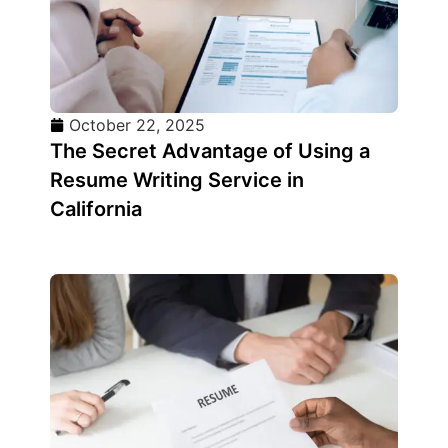
October 22, 2025
The Secret Advantage of Using a
Resume Writing Service in
California