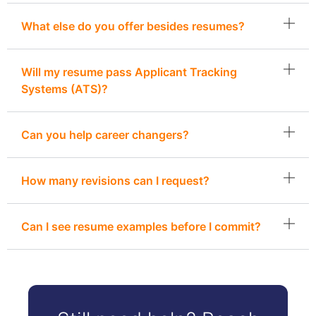
What else do you offer besides resumes?
Will my resume pass Applicant Tracking
Systems (ATS)?
Can you help career changers?
How many revisions can I request?
Can I see resume examples before I commit?