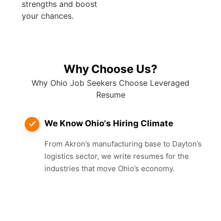
strengths and boost
your chances.
Why Choose Us?
Why Ohio Job Seekers Choose Leveraged
Resume
We Know Ohio's Hiring Climate
From Akron’s manufacturing base to Dayton’s
logistics sector, we write resumes for the
industries that move Ohio’s economy.