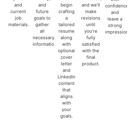
and
and
begin
and we’ll
confidence
current
future
crafting
make
and
job
goals to
a
revisions
leave a
materials.
gather
tailored
until
strong
all
resume
you’re
impression.
necessary
along
fully
information.
with
satisfied
optional
with the
cover
final
letter
product.
and
LinkedIn
content
that
aligns
with
your
goals.