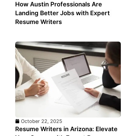
How Austin Professionals Are
Landing Better Jobs with Expert
Resume Writers
October 22, 2025
Resume Writers in Arizona: Elevate