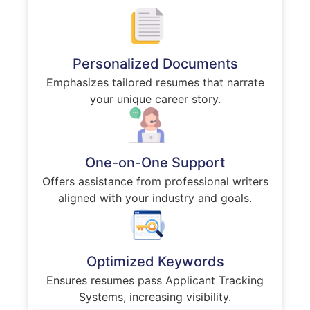
Personalized Documents
Emphasizes tailored resumes that narrate
your unique career story.
One-on-One Support
Offers assistance from professional writers
aligned with your industry and goals.
Optimized Keywords
Ensures resumes pass Applicant Tracking
Systems, increasing visibility.