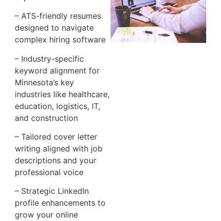
– ATS-friendly resumes
designed to navigate
complex hiring software
– Industry-specific
keyword alignment for
Minnesota’s key
industries like healthcare,
education, logistics, IT,
and construction
– Tailored cover letter
writing aligned with job
descriptions and your
professional voice
– Strategic LinkedIn
profile enhancements to
grow your online