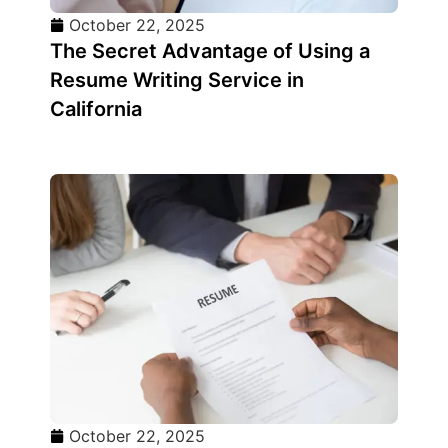
October 22, 2025
The Secret Advantage of Using a
Resume Writing Service in
California
October 22, 2025