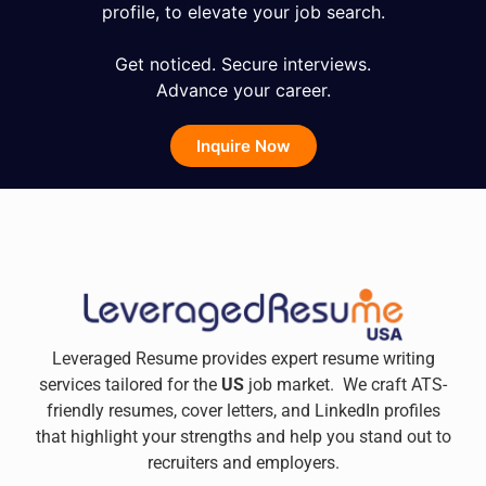
profile, to elevate your job search.
Get noticed. Secure interviews.
Advance your career.
Inquire Now
Leveraged Resume provides expert resume writing
services tailored for the
US
job market. We craft ATS-
friendly resumes, cover letters, and LinkedIn profiles
that highlight your strengths and help you stand out to
recruiters and employers.