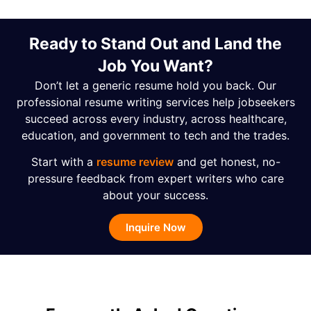
Ready to Stand Out and Land the
Job You Want?
Don’t let a generic resume hold you back. Our
professional resume writing services help jobseekers
succeed across every industry, across healthcare,
education, and government to tech and the trades.
Start with a
resume review
and get honest, no-
pressure feedback from expert writers who care
about your success.
Inquire Now