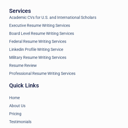
Services
Academic CVs for U.S. and International Scholars
Executive Resume Writing Services
Board Level Resume Writing Services
Federal Resume Writing Services
Linkedin Profile Writing Service
Military Resume Writing Services
Resume Review
Professional Resume Writing Services
Quick Links
Home
About Us
Pricing
Testimonials