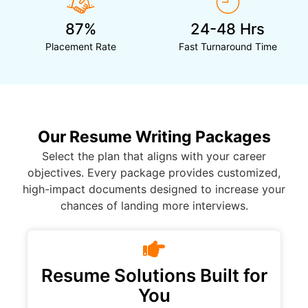
87%
24-48 Hrs
Placement Rate
Fast Turnaround Time
Our Resume Writing Packages
Select the plan that aligns with your career
objectives. Every package provides customized,
high-impact documents designed to increase your
chances of landing more interviews.
Resume Solutions Built for
You