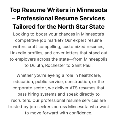
Top Resume Writers in Minnesota
– Professional Resume Services
Tailored for the North Star State
Looking to boost your chances in Minnesota’s
competitive job market? Our expert resume
writers craft compelling, customized resumes,
LinkedIn profiles, and cover letters that stand out
to employers across the state—from Minneapolis
to Duluth, Rochester to Saint Paul.
Whether you’re eyeing a role in healthcare,
education, public service, construction, or the
corporate sector, we deliver ATS resumes that
pass hiring systems and speak directly to
recruiters. Our professional resume services are
trusted by job seekers across Minnesota who want
to move forward with confidence.