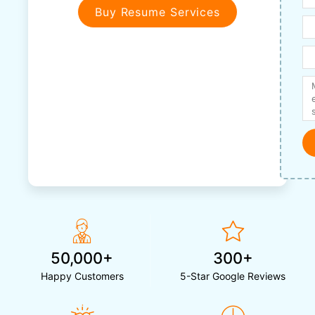
Buy Resume Services
50,000+
300+
Happy Customers
5-Star Google Reviews