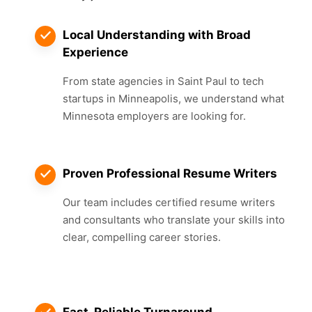
Local Understanding with Broad
Experience
From state agencies in Saint Paul to tech
startups in Minneapolis, we understand what
Minnesota employers are looking for.
Proven Professional Resume Writers
Our team includes certified resume writers
and consultants who translate your skills into
clear, compelling career stories.
Fast, Reliable Turnaround