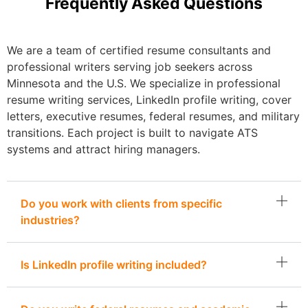
Frequently Asked Questions
We are a team of certified resume consultants and
professional writers serving job seekers across
Minnesota and the U.S. We specialize in professional
resume writing services, LinkedIn profile writing, cover
letters, executive resumes, federal resumes, and military
transitions. Each project is built to navigate ATS
systems and attract hiring managers.
Do you work with clients from specific
industries?
Is LinkedIn profile writing included?