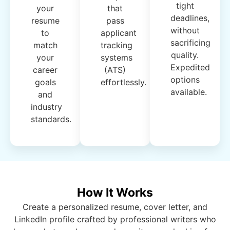
tight
your
that
deadlines,
resume
pass
without
to
applicant
sacrificing
match
tracking
quality.
your
systems
Expedited
career
(ATS)
options
goals
effortlessly.
available.
and
industry
standards.
How It Works
Create a personalized resume, cover letter, and
LinkedIn profile crafted by professional writers who