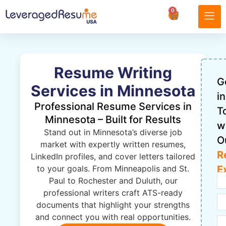
0
Resume Writing
G
Services in Minnesota
in
Professional Resume Services in
T
Minnesota – Built for Results
w
Stand out in Minnesota’s diverse job
O
market with expertly written resumes,
R
LinkedIn profiles, and cover letters tailored
to your goals. From Minneapolis and St.
E
Paul to Rochester and Duluth, our
professional writers craft ATS-ready
documents that highlight your strengths
and connect you with real opportunities.