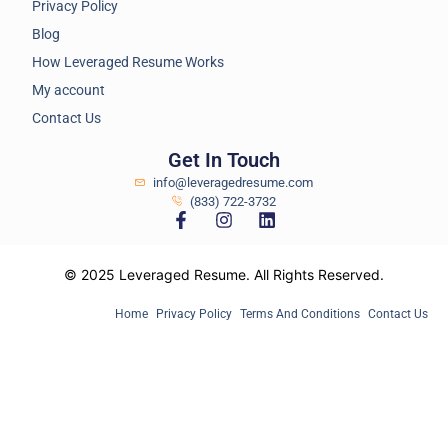
Privacy Policy
Blog
How Leveraged Resume Works
My account
Contact Us
Get In Touch
info@leveragedresume.com
(833) 722-3732
© 2025 Leveraged Resume. All Rights Reserved.
Home
Privacy Policy
Terms And Conditions
Contact Us