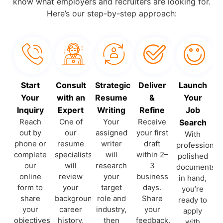
know what employers and recruiters are looking for.
Here’s our step-by-step approach:
Start
Consult
Strategic
Deliver
Launch
Your
with an
Resume
&
Your
Inquiry
Expert
Writing
Refine
Job
Reach
One of
Your
Receive
Search
out by
our
assigned
your first
With
phone or
resume
writer
draft
professionall
complete
specialists
will
within 2–
polished
our
will
research
3
documents
online
review
your
business
in hand,
form to
your
target
days.
you’re
share
background,
role and
Share
ready to
your
career
industry,
your
apply
objectives
history,
then
feedback,
with