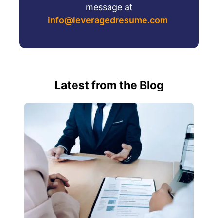
message at
info@leveragedresume.com
Latest from the Blog