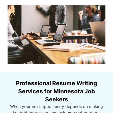
Professional Resume Writing
Services for Minnesota Job
Seekers
When your next opportunity depends on making
the right impression, we help you put your best