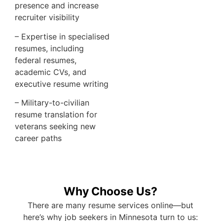
presence and increase
recruiter visibility
– Expertise in specialised
resumes, including
federal resumes,
academic CVs, and
executive resume writing
– Military-to-civilian
resume translation for
veterans seeking new
career paths
Why Choose Us?
There are many resume services online—but
here’s why job seekers in Minnesota turn to us: