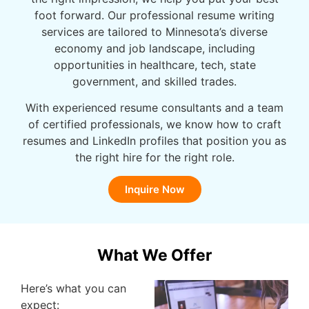
foot forward. Our professional resume writing
services are tailored to Minnesota’s diverse
economy and job landscape, including
opportunities in healthcare, tech, state
government, and skilled trades.
With experienced resume consultants and a team
of certified professionals, we know how to craft
resumes and LinkedIn profiles that position you as
the right hire for the right role.
Inquire Now
What We Offer
Here’s what you can
expect: