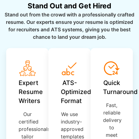
Stand Out and Get Hired
Stand out from the crowd with a professionally crafted
resume. Our experts ensure your resume is optimized
for recruiters and ATS systems, giving you the best
chance to land your dream job.
Expert
ATS-
Quick
Resume
Optimized
Turnaround
Writers
Format
Fast,
reliable
Our
We use
delivery
certified
industry-
to
professionals
approved
meet
tailor
templates