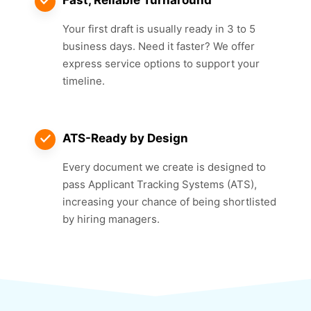
Your first draft is usually ready in 3 to 5
business days. Need it faster? We offer
express service options to support your
timeline.
ATS-Ready by Design
Every document we create is designed to
pass Applicant Tracking Systems (ATS),
increasing your chance of being shortlisted
by hiring managers.