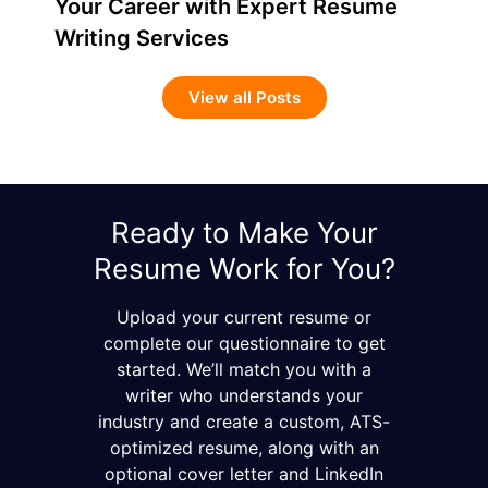
Your Career with Expert Resume
Writing Services
View all Posts
Ready to Make Your
Resume Work for You?
Upload your current resume or
complete our questionnaire to get
started. We’ll match you with a
writer who understands your
industry and create a custom, ATS-
optimized resume, along with an
optional cover letter and LinkedIn