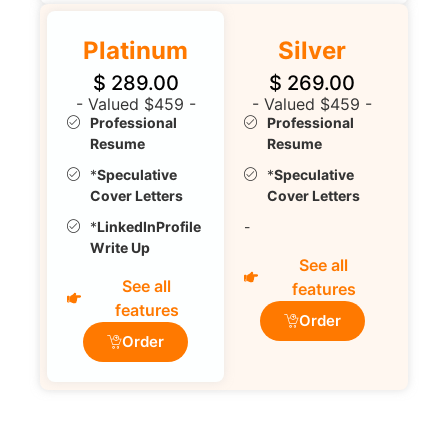
Platinum
Silver
$
289.00
$
269.00
- Valued $459 -
- Valued $459 -
Professional
Professional
Resume
Resume
*
Speculative
*
Speculative
Cover Letters
Cover Letters
*
LinkedInProfile
-
Write Up
See all
See all
features
features
Order
Order