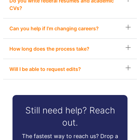
Do you write federal resumes and academic
CVs?
Can you help if I’m changing careers?
How long does the process take?
Will I be able to request edits?
Still need help? Reach
out.
The fastest way to reach us? Drop a