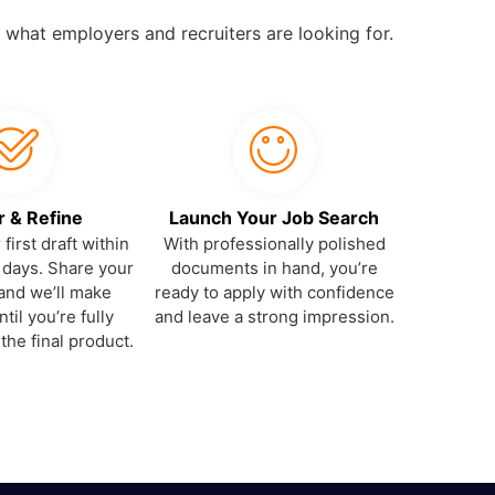
 what employers and recruiters are looking for.
r & Refine
Launch Your Job Search
first draft within
With professionally polished
 days. Share your
documents in hand, you’re
and we’ll make
ready to apply with confidence
til you’re fully
and leave a strong impression.
 the final product.