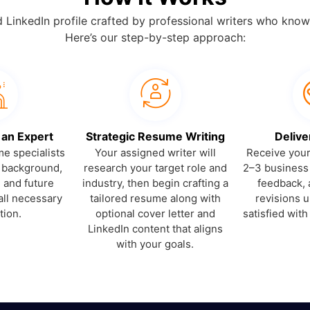
d LinkedIn profile crafted by professional writers who know
Here’s our step-by-step approach:
 an Expert
Strategic Resume Writing
Delive
e specialists
Your assigned writer will
Receive your 
r background,
research your target role and
2–3 business
, and future
industry, then begin crafting a
feedback, 
all necessary
tailored resume along with
revisions un
tion.
optional cover letter and
satisfied with
LinkedIn content that aligns
with your goals.