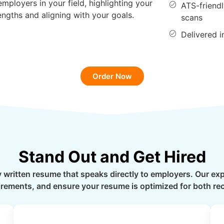
employers in your field, highlighting your
ATS-friend
engths and aligning with your goals.
scans
Delivered 
Order Now
Stand Out and Get Hired
y written resume that speaks directly to employers. Our e
quirements, and ensure your resume is optimized for both re