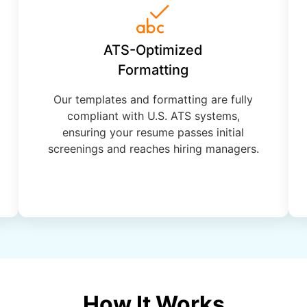
ATS-Optimized
Formatting
Our templates and formatting are fully
compliant with U.S. ATS systems,
ensuring your resume passes initial
screenings and reaches hiring managers.
How It Works