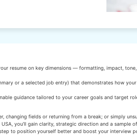
our resume on key dimensions — formatting, impact, tone, 
ummary or a selected job entry) that demonstrates how you
able guidance tailored to your career goals and target rol
reer, changing fields or returning from a break; or simply u
A, you’ll gain clarity, strategic direction and a sample 
t step to position yourself better and boost your interview p