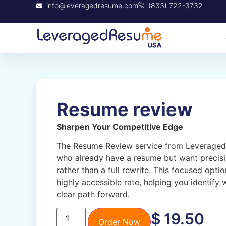
info@leveragedresume.com
(833) 722-3732
Resume review
Sharpen Your Competitive Edge
The Resume Review service from Leveraged 
who already have a resume but want precis
rather than a full rewrite. This focused opt
highly accessible rate, helping you identify
clear path forward.
$
19.50
Order Now