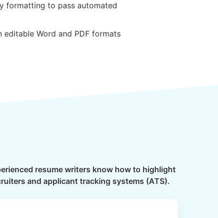
ly formatting to pass automated
in editable Word and PDF formats
xperienced resume writers know how to highlight
cruiters and applicant tracking systems (ATS).