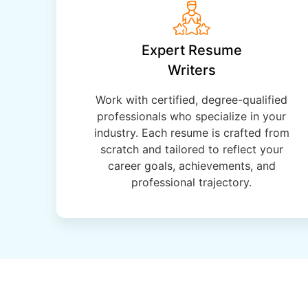
Expert Resume
Writers
Work with certified, degree-qualified
professionals who specialize in your
industry. Each resume is crafted from
scratch and tailored to reflect your
career goals, achievements, and
professional trajectory.