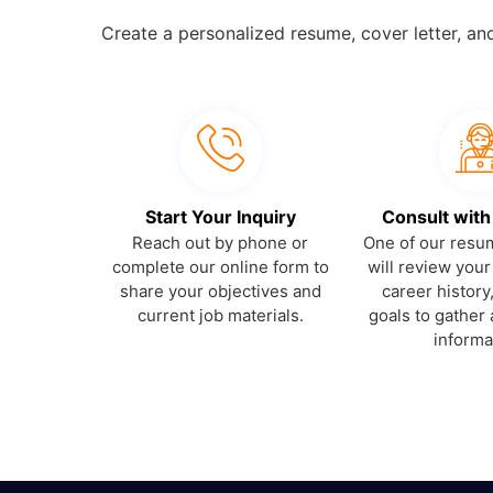
Create a personalized resume, cover letter, an
Start Your Inquiry
Consult with
Reach out by phone or
One of our resum
complete our online form to
will review you
share your objectives and
career history
current job materials.
goals to gather 
informa