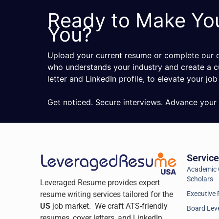
Ready to Make Yo
You?
Upload your current resume or complete our qu
who understands your industry and create a c
letter and LinkedIn profile, to elevate your job
Get noticed. Secure interviews. Advance your 
Servic
Academic C
Scholars
Leveraged Resume provides expert
resume writing services tailored for the
Executive 
US
job market. We craft ATS-friendly
Board Leve
resumes, cover letters, and LinkedIn