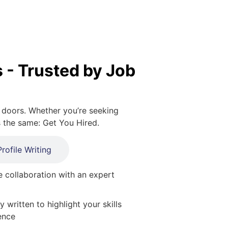
 - Trusted by Job
 doors. Whether you’re seeking
s the same: Get You Hired.
rofile Writing
 collaboration with an expert
y written to highlight your skills
ence