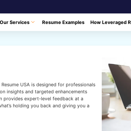
Our Services
Resume Examples
How Leveraged 
Resume USA is designed for professionals
ion insights and targeted enhancements
ion provides expert-level feedback at a
 what’s holding you back and giving you a