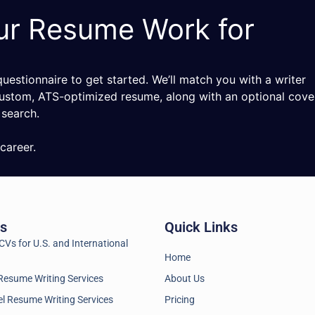
ur Resume Work for
estionnaire to get started. We’ll match you with a writer
ustom, ATS-optimized resume, along with an optional cove
 search.
career.
es
Quick Links
Vs for U.S. and International
Home
Resume Writing Services
About Us
l Resume Writing Services
Pricing