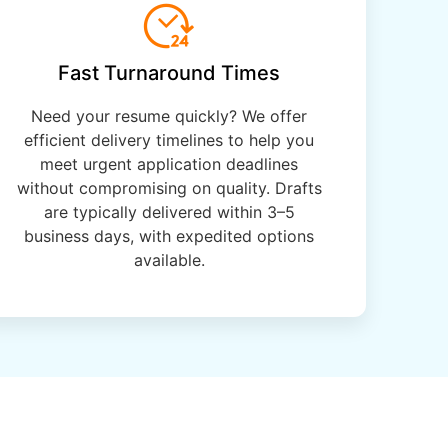
Fast Turnaround Times
Need your resume quickly? We offer
efficient delivery timelines to help you
meet urgent application deadlines
without compromising on quality. Drafts
are typically delivered within 3–5
business days, with expedited options
available.