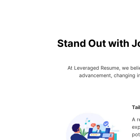
Stand Out with J
At Leveraged Resume, we belie
advancement, changing ind
Custom Resu
Tai
A r
exp
pot