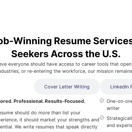
ob-Winning Resume Services
Seekers Across the U.S.
ve everyone should have access to career tools that open
ustries, or re-entering the workforce, our mission remain
me Writing
Cover Letter Writing
LinkedIn P
lored. Professional. Results-Focused.
One-on-one
writer
esume should do more than list your
Strategicall
erience, it
should market your strengths and
and experi
ential. We write resumes that speak directly