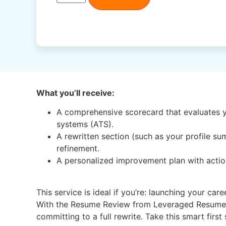
What you’ll receive:
A comprehensive scorecard that evaluates y
systems (ATS).
A rewritten section (such as your profile s
refinement.
A personalized improvement plan with action
This service is ideal if you’re: launching your ca
With the Resume Review from Leveraged Resume US
committing to a full rewrite. Take this smart firs