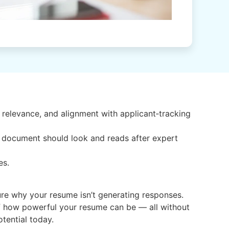
relevance, and alignment with applicant‑tracking
r document should look and reads after expert
es.
nsure why your resume isn’t generating responses.
of how powerful your resume can be — all without
otential today.