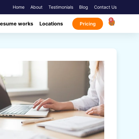
Home
About
Testimonials
Blog
Contact Us
0
Resume works
Locations
Pricing