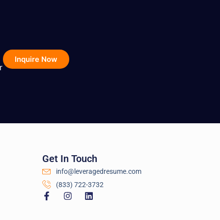
Inquire Now
r
Get In Touch
info@leveragedresume.com
(833) 722-3732