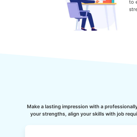
to 
str
Make a lasting impression with a professionall
your strengths, align your skills with job re