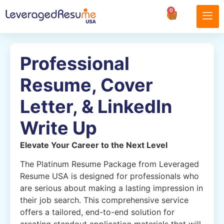
0
Professional
Resume, Cover
Letter, & LinkedIn
Write Up
Elevate Your Career to the Next Level
The Platinum Resume Package from Leveraged
Resume USA is designed for professionals who
are serious about making a lasting impression in
their job search. This comprehensive service
offers a tailored, end-to-end solution for