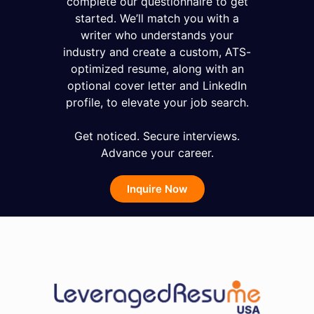
complete our questionnaire to get
started. We’ll match you with a
writer who understands your
industry and create a custom, ATS-
optimized resume, along with an
optional cover letter and LinkedIn
profile, to elevate your job search.
Get noticed. Secure interviews.
Advance your career.
Inquire Now