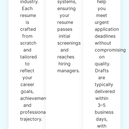
industry.
systems,
help
Each
ensuring
you
resume
your
meet
is
resume
urgent
crafted
passes
application
from
initial
deadlines
scratch
screenings
without
and
and
compromising
tailored
reaches
on
to
hiring
quality.
reflect
managers.
Drafts
your
are
career
typically
goals,
delivered
achievements,
within
and
3–5
professional
business
trajectory.
days,
with