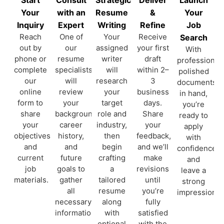
Your
with an
Resume
&
Your
Inquiry
Expert
Writing
Refine
Job
Reach
One of
Your
Receive
Search
out by
our
assigned
your first
With
phone or
resume
writer
draft
professionall
complete
specialists
will
within 2–
polished
our
will
research
3
documents
online
review
your
business
in hand,
form to
your
target
days.
you’re
share
background,
role and
Share
ready to
your
career
industry,
your
apply
objectives
history,
then
feedback,
with
and
and
begin
and we’ll
confidence
current
future
crafting
make
and
job
goals to
a
revisions
leave a
materials.
gather
tailored
until
strong
all
resume
you’re
impression.
necessary
along
fully
information.
with
satisfied
optional
with the