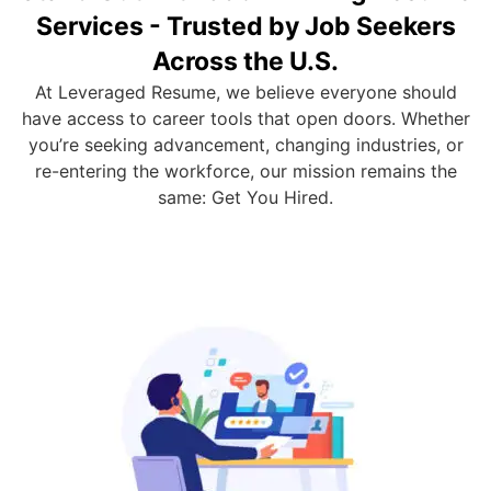
Services - Trusted by Job Seekers
Across the U.S.
At Leveraged Resume, we believe everyone should
have access to career tools that open doors. Whether
you’re seeking advancement, changing industries, or
re-entering the workforce, our mission remains the
same: Get You Hired.
Custom Resume Writing