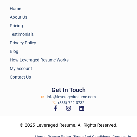
Home
About Us
Pricing
Testimonials
Privacy Policy
Blog
How Leveraged Resume Works
My account
Contact Us
Get In Touch
info@leveragedresume.com
(833) 722-3732
© 2025 Leveraged Resume. All Rights Reserved.
Home
Privacy Policy
Terms And Conditions
Contact Us