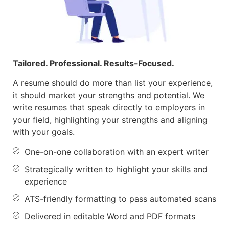
Tailored. Professional. Results-Focused.
A resume should do more than list your
experience,
it
should market your strengths and potential. We
write resumes that speak directly to employers in
your field, highlighting your strengths and aligning
with your goals.
One-on-one collaboration with an expert writer
Strategically written to highlight your skills and
experience
ATS-friendly formatting to pass automated scans
Delivered in editable Word and PDF formats