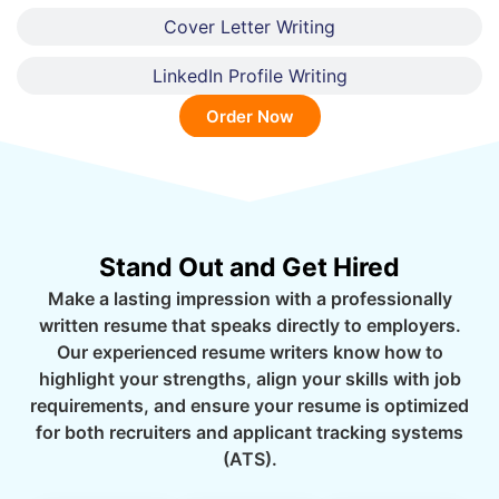
Cover Letter Writing
LinkedIn Profile Writing
Order Now
Stand Out and Get Hired
Make a lasting impression with a professionally
written resume that speaks directly to employers.
Our experienced resume writers know how to
highlight your strengths, align your skills with job
requirements, and ensure your resume is optimized
for both recruiters and applicant tracking systems
(ATS).