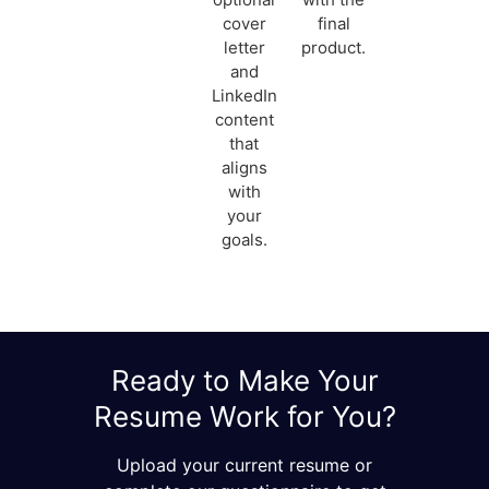
cover
final
letter
product.
and
LinkedIn
content
that
aligns
with
your
goals.
Ready to Make Your
Resume Work for You?
Upload your current resume or