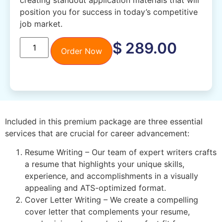
creating standout application materials that will
position you for success in today’s competitive
job market.
$
289.00
Order Now
Included in this premium package are three essential
services that are crucial for career advancement:
Resume Writing – Our team of expert writers crafts
a resume that highlights your unique skills,
experience, and accomplishments in a visually
appealing and ATS-optimized format.
Cover Letter Writing – We create a compelling
cover letter that complements your resume,