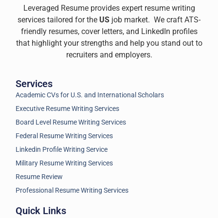
Leveraged Resume provides expert resume writing
services tailored for the
US
job market. We craft ATS-
friendly resumes, cover letters, and LinkedIn profiles
that highlight your strengths and help you stand out to
recruiters and employers.
Services
Academic CVs for U.S. and International Scholars
Executive Resume Writing Services
Board Level Resume Writing Services
Federal Resume Writing Services
Linkedin Profile Writing Service
Military Resume Writing Services
Resume Review
Professional Resume Writing Services
Quick Links