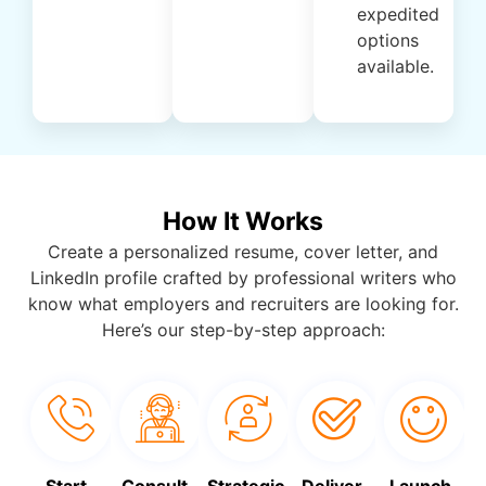
expedited
options
available.
How It Works
Create a personalized resume, cover letter, and
LinkedIn profile crafted by professional writers who
know what employers and recruiters are looking for.
Here’s our step-by-step approach:
Start
Consult
Strategic
Deliver
Launch