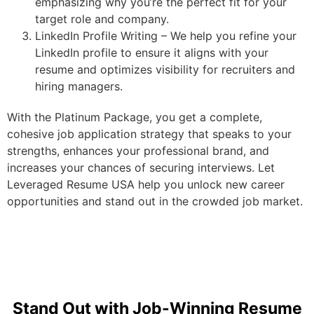
emphasizing why you’re the perfect fit for your
target role and company.
LinkedIn Profile Writing – We help you refine your
LinkedIn profile to ensure it aligns with your
resume and optimizes visibility for recruiters and
hiring managers.
With the Platinum Package, you get a complete,
cohesive job application strategy that speaks to your
strengths, enhances your professional brand, and
increases your chances of securing interviews. Let
Leveraged Resume USA help you unlock new career
opportunities and stand out in the crowded job market.
Stand Out with Job-Winning Resume