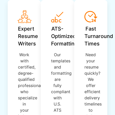
Expert
ATS-
Fast
Resume
Optimized
Turnaround
Writers
Formatting
Times
Work
Our
Need
with
templates
your
certified,
and
resume
degree-
formatting
quickly?
qualified
are
We
professionals
fully
offer
who
compliant
efficient
specialize
with
delivery
in
U.S.
timelines
your
ATS
to